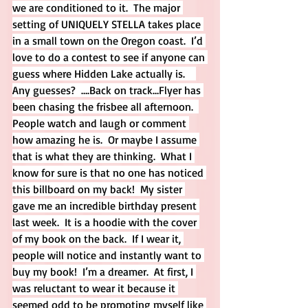
we are conditioned to it.  The major 
setting of UNIQUELY STELLA takes place 
in a small town on the Oregon coast.  I’d 
love to do a contest to see if anyone can 
guess where Hidden Lake actually is.    
Any guesses?  ….Back on track…Flyer has 
been chasing the frisbee all afternoon.  
People watch and laugh or comment 
how amazing he is.  Or maybe I assume 
that is what they are thinking.  What I 
know for sure is that no one has noticed 
this billboard on my back!  My sister 
gave me an incredible birthday present 
last week.  It is a hoodie with the cover 
of my book on the back.  If I wear it, 
people will notice and instantly want to 
buy my book!  I’m a dreamer.  At first, I 
was reluctant to wear it because it 
seemed odd to be promoting myself like 