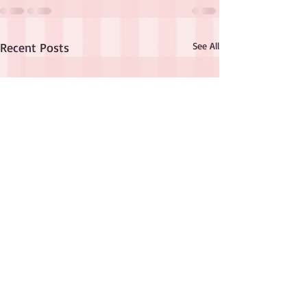
Recent Posts
See All