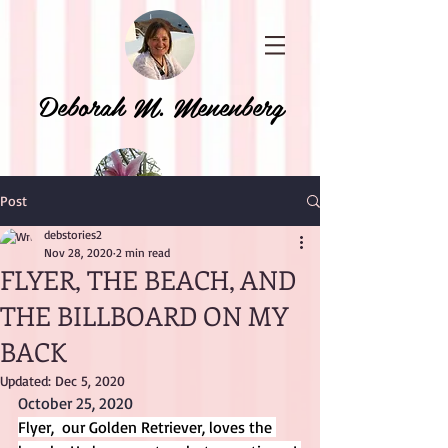
Deborah M. Menenberg
Post
debstories2
Nov 28, 2020
2 min read
FLYER, THE BEACH, AND
THE BILLBOARD ON MY
BACK
Updated:
Dec 5, 2020
October 25, 2020
Flyer,  our Golden Retriever, loves the 