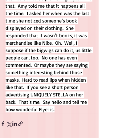
that.  Amy told me that it happens all 
the time.  I asked her when was the last 
time she noticed someone’s book 
displayed on their clothing.  She 
responded that it wasn’t books, it was 
merchandise like Nike.  Oh.  Well, I 
suppose if the bigwigs can do it, us little 
people can, too.  No one has even 
commented.  Or maybe they are saying 
something interesting behind those 
masks.  Hard to read lips when hidden 
like that.  If you see a short person 
advertising UNIQUELY STELLA on her 
back.  That’s me.  Say hello and tell me 
how wonderful Flyer is.