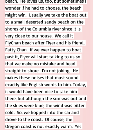
beach.  He loves us, too, but sometimes I 
wonder if he had to choose, the beach 
might win.  Usually we take the boat out 
to a small deserted sandy beach on the 
shores of the Columbia river since it is 
very close to our house.  We call it 
FlyChan beach after Flyer and his friend, 
Fatty Chan.  If we ever happen to boat 
past it, 
Flyer
 will start talking to us so 
that we make no mistake and head 
straight to shore.  I’m not joking.  He 
makes these noises that must sound 
exactly like English words to him. Today, 
it would have been nice to take him 
there, but although the sun was out and 
the skies were blue, the wind was bitter 
cold.  So, we hopped into the car and 
drove to the coast.  Of course, the 
Oregon coast is not exactly warm.  Yet 