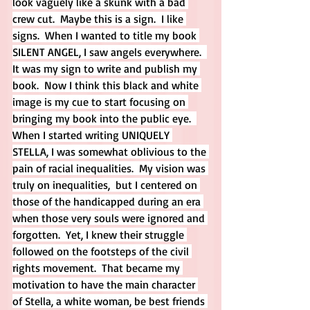
look vaguely like a skunk with a bad 
crew cut.  Maybe this is a sign.  I like 
signs.  When I wanted to title my book 
SILENT ANGEL, I saw angels everywhere.  
It was my sign to write and publish my 
book.  Now I think this black and white 
image is my cue to start focusing on 
bringing my book into the public eye.  
When I started writing UNIQUELY 
STELLA, I was somewhat oblivious to the 
pain of racial inequalities.  My vision was 
truly on inequalities,  but I centered on 
those of the handicapped during an era 
when those very souls were ignored and 
forgotten.  Yet, I knew their struggle 
followed on the footsteps of the civil 
rights movement.  That became my 
motivation to have the main character 
of Stella, a white woman, be best friends 