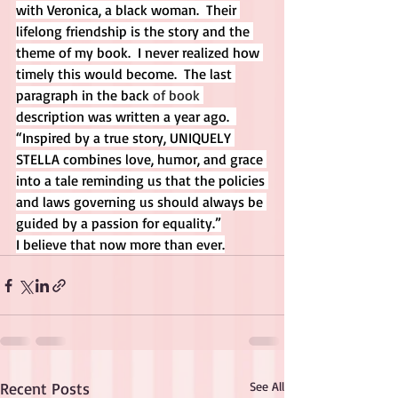
with Veronica, a black woman.  Their 
lifelong friendship is the story and the 
theme of my book.  I never realized how 
timely this would become.  The last 
paragraph in the back 
of book
description was written a year ago.  
“Inspired by a true story, UNIQUELY 
STELLA combines love, humor, and grace 
into a tale reminding us that the policies 
and laws governing us should always be 
guided by a passion for equality.”
I believe that now more than ever.
Recent Posts
See All