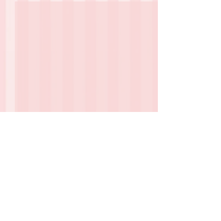
1 Comment
Deb stories