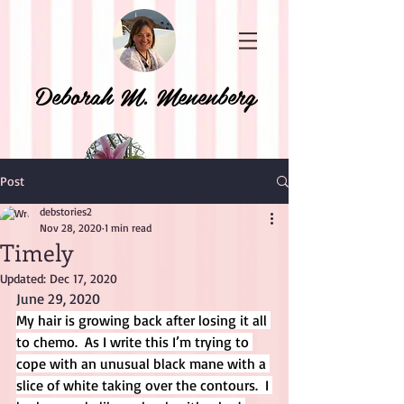
Deborah M. Menenberg
Post
debstories2
Nov 28, 2020
1 min read
Timely
Updated:
Dec 17, 2020
June 29, 2020
My hair is growing back after losing it all 
to chemo.  As I write this I’m trying to 
cope with an unusual black mane with a 
slice of white taking over the contours.  I 